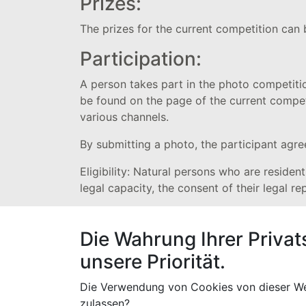
Prizes:
The prizes for the current competition can
Participation:
A person takes part in the photo competiti
be found on the page of the current competi
various channels.
By submitting a photo, the participant agre
Eligibility: Natural persons who are residen
legal capacity, the consent of their legal re
Announcement of winners
Die Wahrung Ihrer Privat
The winners of the voting will be announced
unsere Priorität.
separate e-mail or WhatsApp message about 
published on the Highlife Fabrics website.
Die Verwendung von Cookies von dieser We
The prize will only be handed over to the wi
zulassen?