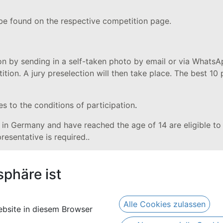
 be found on the respective competition page.
on by sending in a self-taken photo by email or via WhatsA
tion. A jury preselection will then take place. The best 10 
es to the conditions of participation
.
t in Germany and have reached the age of 14 are eligible to p
presentative is required..
 and allocation of prizes:
sphäre ist
 3-4 weeks after the closing date. The winners of the comp
the prize. By confirming these conditions of participatio
Alle Cookies zulassen
bsite in diesem Browser
nner or the legal representative of the underage winner. It 