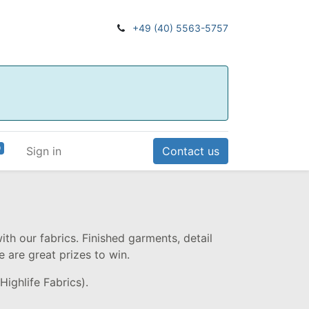
+49 (40) 5563-5757
0
Sign in
Contact us
ith our fabrics. Finished garments, detail
e are great prizes to win.
Highlife Fabrics).